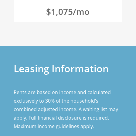
$1,075/mo
Leasing Information
Rents are based on income and calculated
exclusively to 30% of the household’s
combined adjusted income. A waiting list may
apply. Full financial disclosure is required.
Maximum income guidelines apply.