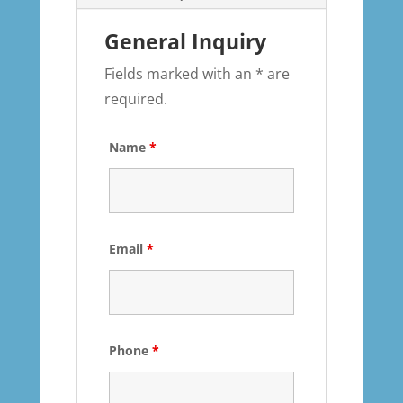
General Inquiry
Fields marked with an * are
required.
Name
*
Email
*
Phone
*