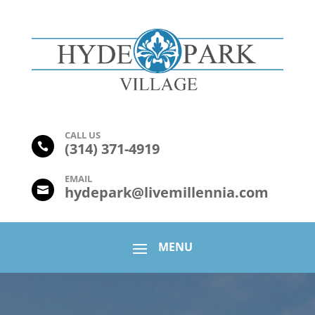
CALL US
(
314) 371-4919

EMAIL
hydepark@livemillennia.com
