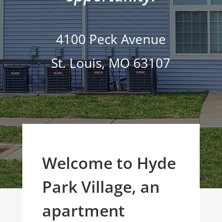
4100 Peck Avenue
St. Louis
,
MO
63107
Welcome to Hyde
Park Village, an
apartment