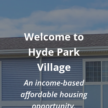
Welcome to
Hyde Park
Village
An income-based
affordable housing
opportunity.