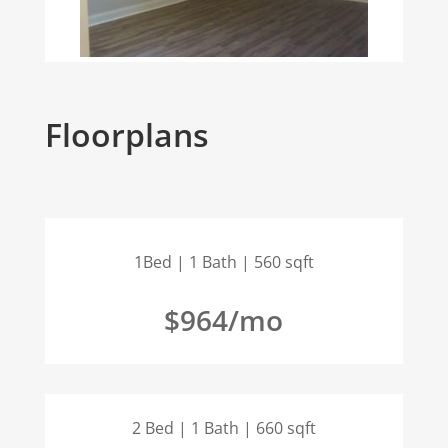
Floorplans
1Bed | 1 Bath | 560 sqft
$964/mo
2 Bed | 1 Bath | 660 sqft