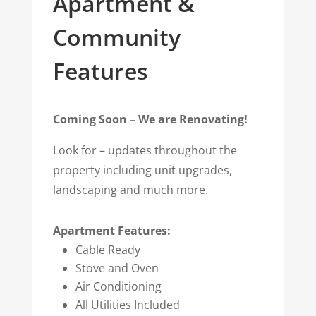
Apartment &
Community
Features
Coming Soon – We are Renovating!
Look for –
updates throughout the
property including unit upgrades,
landscaping and much more.
Apartment Features:
Cable Ready
Stove and Oven
Air Conditioning
All Utilities Included