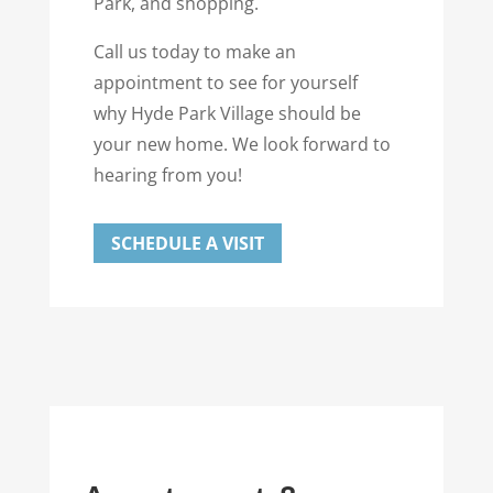
Park, and shopping.
Call us today to make an
appointment to see for yourself
why Hyde Park Village should be
your new home. We look forward to
hearing from you!
SCHEDULE A VISIT