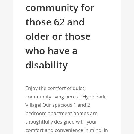
community for
those 62 and
older or those
who have a
disability
Enjoy the comfort of quiet,
community living here at Hyde Park
Village! Our spacious 1 and 2
bedroom apartment homes are
thoughtfully designed with your
comfort and convenience in mind. In