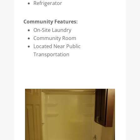
Refrigerator
Community Features:
On-Site Laundry
Community Room
Located Near Public
Transportation