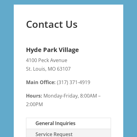
Contact Us
Hyde Park Village
4100 Peck Avenue
St. Louis
,
MO
63107
Main Office:
(317) 371-4919
Hours:
Monday-Friday, 8:00AM –
2:00PM
General Inquiries
Service Request