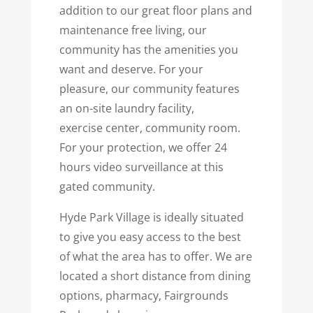
addition to our great floor plans and
maintenance free living, our
community has the amenities you
want and deserve. For your
pleasure, our community features
an on-site laundry facility,
exercise center, community room.
For your protection, we offer 24
hours video surveillance at this
gated community.
Hyde Park Village is ideally situated
to give you easy access to the best
of what the area has to offer. We are
located a short distance from dining
options, pharmacy, Fairgrounds