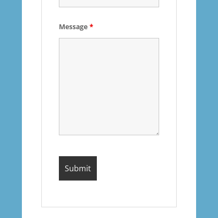
Message
*